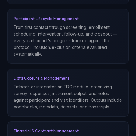
Participant Lifecycle Management
From first contact through screening, enrollment,
scheduling, intervention, follow-up, and closeout —
every participant's progress tracked against the
protocol. Inclusion/exclusion criteria evaluated
systematically.
Data Capture & Management
Embeds or integrates an EDC module, organizing
survey responses, instrument output, and notes
against participant and visit identifiers. Outputs include
codebooks, metadata, datasets, and transcripts.
Financial & Contract Management