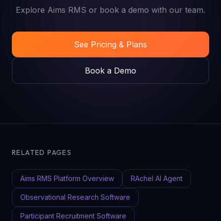
Explore Aims RMS or book a demo with our team.
See Pricing & Plans
Book a Demo
RELATED PAGES
Aims RMS Platform Overview
RAchel AI Agent
Observational Research Software
Participant Recruitment Software