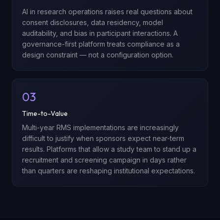
AI in research operations raises real questions about
consent disclosures, data residency, model
auditability, and bias in participant interactions. A
governance-first platform treats compliance as a
design constraint — not a configuration option.
03
Time-to-Value
Multi-year RMS implementations are increasingly
difficult to justify when sponsors expect near-term
results. Platforms that allow a study team to stand up a
recruitment and screening campaign in days rather
than quarters are reshaping institutional expectations.