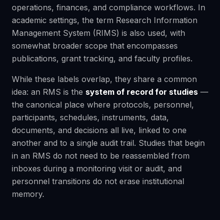
operations, finances, and compliance workflows. In
academic settings, the term Research Information
Management System (RIMS) is also used, with
somewhat broader scope that encompasses
publications, grant tracking, and faculty profiles.
While these labels overlap, they share a common
idea: an RMS is the
system of record for studies
—
the canonical place where protocols, personnel,
participants, schedules, instruments, data,
documents, and decisions all live, linked to one
another and to a single audit trail. Studies that begin
in an RMS do not need to be reassembled from
inboxes during a monitoring visit or audit, and
personnel transitions do not erase institutional
memory.