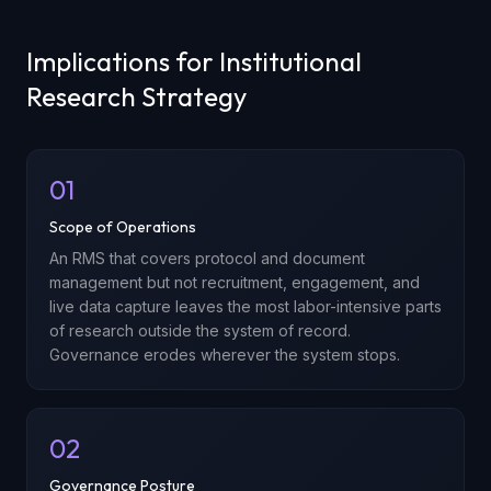
Implications for Institutional
Research Strategy
01
Scope of Operations
An RMS that covers protocol and document
management but not recruitment, engagement, and
live data capture leaves the most labor-intensive parts
of research outside the system of record.
Governance erodes wherever the system stops.
02
Governance Posture