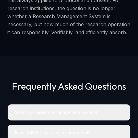
has always applied to protocol and consent. For
research institutions, the question is no longer
whether a Research Management System is
necessary, but how much of the research operation
it can responsibly, verifiably, and efficiently absorb.
Frequently Asked Questions
What is a research management system?
Is an RMS the same as a survey tool?