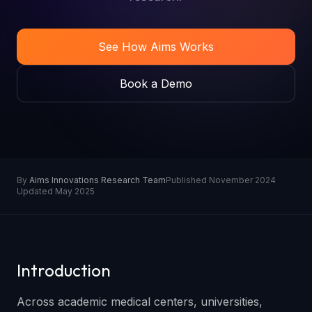
See How Aims Works
Book a Demo
By
Aims Innovations Research Team
Published November 2024
Updated May 2025
Introduction
Across academic medical centers, universities,