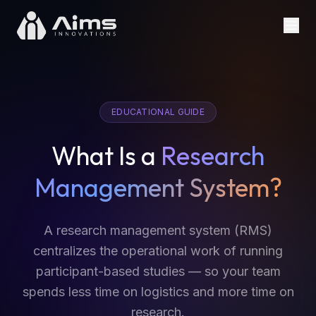
EDUCATIONAL GUIDE
What Is a
Research
Management System?
A research management system (RMS)
centralizes the operational work of running
participant-based studies — so your team
spends less time on logistics and more time on
research.