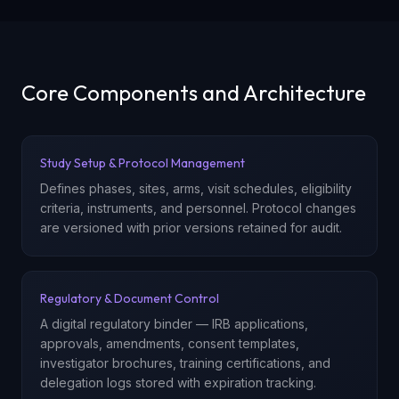
Core Components and Architecture
Study Setup & Protocol Management
Defines phases, sites, arms, visit schedules, eligibility
criteria, instruments, and personnel. Protocol changes
are versioned with prior versions retained for audit.
Regulatory & Document Control
A digital regulatory binder — IRB applications,
approvals, amendments, consent templates,
investigator brochures, training certifications, and
delegation logs stored with expiration tracking.