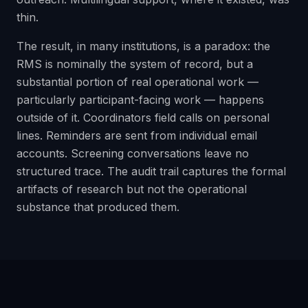
thin.
The result, in many institutions, is a paradox: the
RMS is nominally the system of record, but a
substantial portion of real operational work —
particularly participant-facing work — happens
outside of it. Coordinators field calls on personal
lines. Reminders are sent from individual email
accounts. Screening conversations leave no
structured trace. The audit trail captures the formal
artifacts of research but not the operational
substance that produced them.