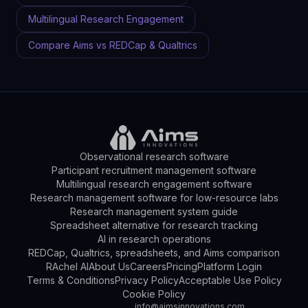
Multilingual Research Engagement
Compare Aims vs REDCap & Qualtrics
Observational research software
Participant recruitment management software
Multilingual research engagement software
Research management software for low-resource labs
Research management system guide
Spreadsheet alternative for research tracking
AI in research operations
REDCap, Qualtrics, spreadsheets, and Aims comparison
RAchel AI
About Us
Careers
Pricing
Platform Login
Terms & Conditions
Privacy Policy
Acceptable Use Policy
Cookie Policy
info@aimsinnovations.com