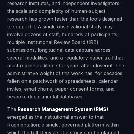
research institutes, and independent investigators,
the scale and complexity of human-subject
research has grown faster than the tools designed
to support it. A single observational study may
involve dozens of staff, hundreds of participants,
multiple Institutional Review Board (IRB)
submissions, longitudinal data capture across
several modalities, and a regulatory paper trail that
must remain auditable for years after closeout. The
administrative weight of this work has, for decades,
fallen on a patchwork of spreadsheets, calendar
invites, email chains, paper consent forms, and
bespoke departmental databases.
The
Research Management System (RMS)
emerged as the institutional answer to that
fragmentation: a single, governed platform within
which the full lifecycle of a study can be planned,