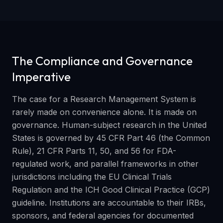
The Compliance and Governance
Imperative
The case for a Research Management System is
rarely made on convenience alone. It is made on
governance. Human-subject research in the United
States is governed by 45 CFR Part 46 (the Common
Rule), 21 CFR Parts 11, 50, and 56 for FDA-
regulated work, and parallel frameworks in other
jurisdictions including the EU Clinical Trials
Regulation and the ICH Good Clinical Practice (GCP)
guideline. Institutions are accountable to their IRBs,
sponsors, and federal agencies for documented