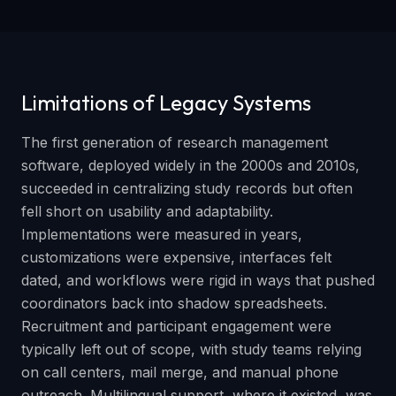
Limitations of Legacy Systems
The first generation of research management
software, deployed widely in the 2000s and 2010s,
succeeded in centralizing study records but often
fell short on usability and adaptability.
Implementations were measured in years,
customizations were expensive, interfaces felt
dated, and workflows were rigid in ways that pushed
coordinators back into shadow spreadsheets.
Recruitment and participant engagement were
typically left out of scope, with study teams relying
on call centers, mail merge, and manual phone
outreach. Multilingual support, where it existed, was