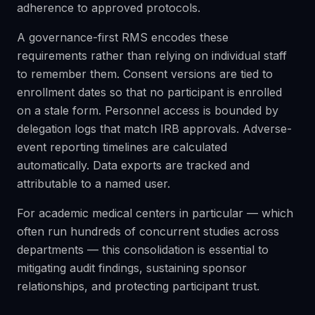
adherence to approved protocols.
A governance-first RMS encodes these
requirements rather than relying on individual staff
to remember them. Consent versions are tied to
enrollment dates so that no participant is enrolled
on a stale form. Personnel access is bounded by
delegation logs that match IRB approvals. Adverse-
event reporting timelines are calculated
automatically. Data exports are tracked and
attributable to a named user.
For academic medical centers in particular — which
often run hundreds of concurrent studies across
departments — this consolidation is essential to
mitigating audit findings, sustaining sponsor
relationships, and protecting participant trust.