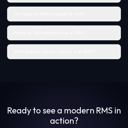
Do I need an RMS if my team is small?
How is an RMS different from a CRM?
What features should I look for in an RMS?
Ready to see a modern RMS in
action?