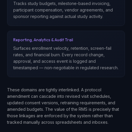
Tracks study budgets, milestone-based invoicing,
participant compensation, vendor agreements, and
sponsor reporting against actual study activity.
Reporting, Analytics & Audit Trail
Surfaces enrollment velocity, retention, screen-fail
rates, and financial burn. Every record change,
approval, and access event is logged and
timestamped — non-negotiable in regulated research.
These domains are tightly interlinked. A protocol
amendment can cascade into revised visit schedules,
updated consent versions, retraining requirements, and
amended budgets. The value of the RMS is precisely that
those linkages are enforced by the system rather than
tracked manually across spreadsheets and inboxes.