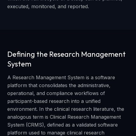
executed, monitored, and reported.
Defining the Research Management
System
A Research Management System is a software
platform that consolidates the administrative,
operational, and compliance workflows of
participant-based research into a unified
environment. In the clinical research literature, the
analogous term is Clinical Research Management
System (CRMS), defined as a validated software
platform used to manage clinical research