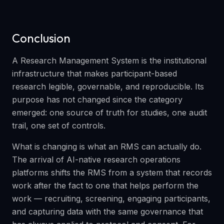
Conclusion
A Research Management System is the institutional
infrastructure that makes participant-based
research legible, governable, and reproducible. Its
purpose has not changed since the category
emerged: one source of truth for studies, one audit
trail, one set of controls.
What is changing is what an RMS can actually do.
The arrival of AI-native research operations
platforms shifts the RMS from a system that records
work after the fact to one that helps perform the
work — recruiting, screening, engaging participants,
and capturing data with the same governance that