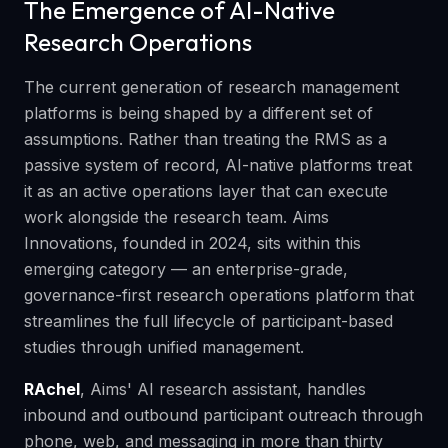
The Emergence of AI-Native
Research Operations
The current generation of research management
platforms is being shaped by a different set of
assumptions. Rather than treating the RMS as a
passive system of record, AI-native platforms treat
it as an active operations layer that can execute
work alongside the research team. Aims
Innovations, founded in 2024, sits within this
emerging category — an enterprise-grade,
governance-first research operations platform that
streamlines the full lifecycle of participant-based
studies through unified management.
RAchel
, Aims' AI research assistant, handles
inbound and outbound participant outreach through
phone, web, and messaging in more than thirty