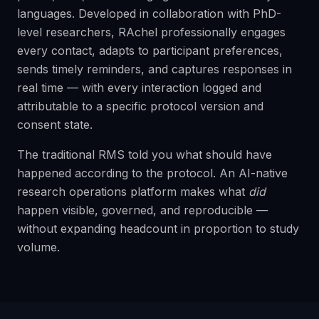
languages. Developed in collaboration with PhD-
level researchers, RAchel professionally engages
every contact, adapts to participant preferences,
sends timely reminders, and captures responses in
real time — with every interaction logged and
attributable to a specific protocol version and
consent state.
The traditional RMS told you what should have
happened according to the protocol. An AI-native
research operations platform makes what
did
happen visible, governed, and reproducible —
without expanding headcount in proportion to study
volume.