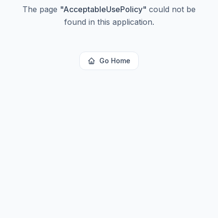
The page
"
AcceptableUsePolicy
"
could not be
found in this application.
Go Home