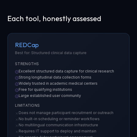
Each tool, honestly assessed
REDCap
Best for: Structured clinical data capture
STRENGTHS
Excellent structured data capture for clinical research
Strong longitudinal data collection forms
Widely trusted in academic medical centers
Free for qualifying institutions
Large established user community
LIMITATIONS
Does not manage participant recruitment or outreach
No built-in scheduling or reminder workflows
No multilingual communication infrastructure
Requires IT support to deploy and maintain