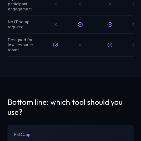
participant
engagement
No IT setup
required
Designed for
low-resource
teams
Bottom line: which tool should you
use?
REDCap