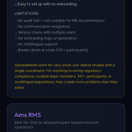
Easy to set up with no onboarding
LIMITATIONS
No audit trail — not suitable for IRB documentation
No communication integration
Version chaos with multiple users
No scheduling logic or automation
No multilingual support
Breaks down at scale (100+ participants)
Spreadsheets work for very small, low-stakes studies with a
single coordinator. For anything involving regulatory
compliance, multiple team members, 100+ participants, or
multilingual populations, they create more problems than they
solve.
Aims RMS
Best for: End-to-end participant-based research
operations