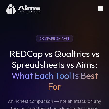
COMPARISON PAGE
REDCap vs Qualtrics vs
Spreadsheets vs Aims:
What Each Tool Is Best
For
An honest comparison — not an attack on any
tool. Each of these has a legitimate place in