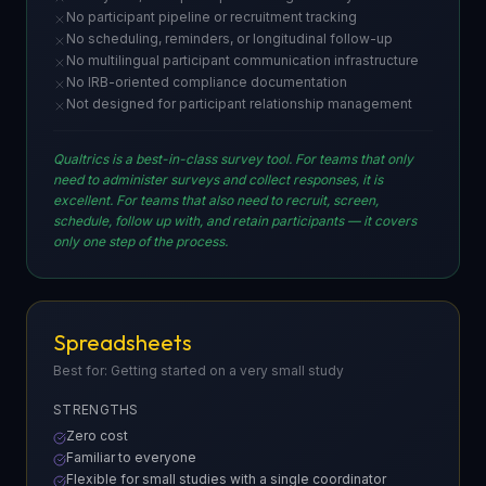
No participant pipeline or recruitment tracking
No scheduling, reminders, or longitudinal follow-up
No multilingual participant communication infrastructure
No IRB-oriented compliance documentation
Not designed for participant relationship management
Qualtrics is a best-in-class survey tool. For teams that only
need to administer surveys and collect responses, it is
excellent. For teams that also need to recruit, screen,
schedule, follow up with, and retain participants — it covers
only one step of the process.
Spreadsheets
Best for: Getting started on a very small study
STRENGTHS
Zero cost
Familiar to everyone
Flexible for small studies with a single coordinator