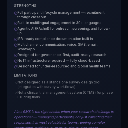
STRENGTHS
Full participant lifecycle management — recruitment
through closeout
Built-in multilingual engagement in 30+ languages
Agentic AI (RAchel) for outreach, screening, and follow-
up
IRB-ready compliance documentation built in
Multichannel communication: voice, SMS, email,
WhatsApp
Designed for governance-first, audit-ready research
No IT infrastructure required — fully cloud-based
Designed for under-resourced and global health teams
LIMITATIONS
Not designed as a standalone survey design tool
(integrates with survey workflows)
Not a clinical trial management system (CTMS) for phase
I–III drug trials
Aims RMS is the right choice when your research challenge is
operational — managing participants, not just collecting their
responses. It is most valuable for teams running complex,
longitudinal, multilingual, or multi-site studies where