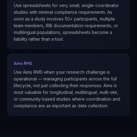
Use spreadsheets for very small, single-coordinator
studies with minimal compliance requirements. As
soon as a study involves 50+ participants, multiple
team members, IRB documentation requirements, or
multilingual populations, spreadsheets become a
liability rather than a tool.
Aims RMS
Use Aims RMS when your research challenge is
operational — managing participants across the full
lifecycle, not just collecting their responses. Aims is
most valuable for longitudinal, multilingual, multi-site,
or community-based studies where coordination and
compliance are as important as data collection.