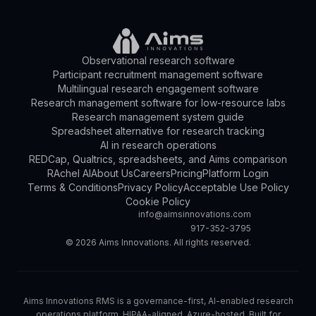
Observational research software
Participant recruitment management software
Multilingual research engagement software
Research management software for low-resource labs
Research management system guide
Spreadsheet alternative for research tracking
AI in research operations
REDCap, Qualtrics, spreadsheets, and Aims comparison
RAchel AI
About Us
Careers
Pricing
Platform Login
Terms & Conditions
Privacy Policy
Acceptable Use Policy
Cookie Policy
info@aimsinnovations.com
917-352-3795
©
2026
Aims Innovations. All rights reserved.
Aims Innovations RMS is a governance-first, AI-enabled research
operations platform. HIPAA-aligned. Azure-hosted. Built for