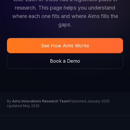
research. This page helps you understand
where each one fits and where Aims fills the
gaps.
See How Aims Works
Book a Demo
By
Aims Innovations Research Team
Published January 2025
Updated May 2025