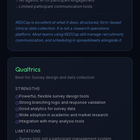
No agentic AI for participant engagement
Limited participant communication tools
REDCap is excellent at what it does: structured, form-based
clinical data collection. It is not a research operations
platform. Most teams using REDCap still manage recruitment,
communication, and scheduling in spreadsheets alongside it.
Qualtrics
Best for: Survey design and data collection
STRENGTHS
Powerful, flexible survey design tools
Strong branching logic and response validation
Good analytics for survey data
Wide adoption in academic and market research
Integration with many analysis tools
LIMITATIONS
Survey tool, not a participant management system