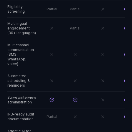
Eligibility
Partial
Partial
screening
Multilingual
engagement
Partial
(30+ languages)
Multichannel
communication
(SMS,
WhatsApp,
voice)
Automated
scheduling &
reminders
Survey/interview
administration
IRB-ready audit
Partial
documentation
Agentic AI for