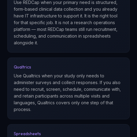
Use REDCap when your primary need is structured,
form-based clinical data collection and you already
have IT infrastructure to support it. It is the right tool
for that specific job. It is not a research operations
platform — most REDCap teams still run recruitment,
scheduling, and communication in spreadsheets
alongside it.
Qualtrics
Use Qualtrics when your study only needs to
administer surveys and collect responses. If you also
need to recruit, screen, schedule, communicate with,
and retain participants across multiple visits and
languages, Qualtrics covers only one step of that
process.
Spreadsheets