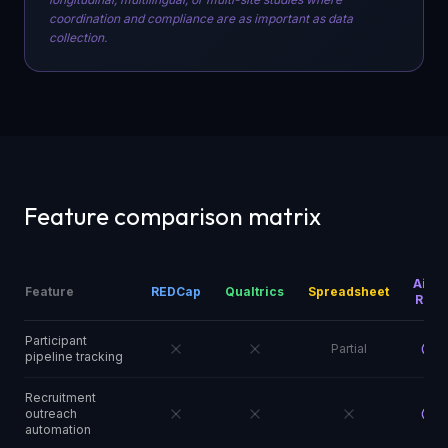
coordination and compliance are as important as data
collection.
Feature comparison matrix
Aims
Feature
REDCap
Qualtrics
Spreadsheet
RMS
Participant
Partial
pipeline tracking
Recruitment
outreach
automation