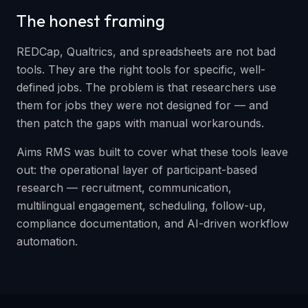
The honest framing
REDCap, Qualtrics, and spreadsheets are not bad
tools. They are the right tools for specific, well-
defined jobs. The problem is that researchers use
them for jobs they were not designed for — and
then patch the gaps with manual workarounds.
Aims RMS was built to cover what these tools leave
out: the operational layer of participant-based
research — recruitment, communication,
multilingual engagement, scheduling, follow-up,
compliance documentation, and AI-driven workflow
automation.