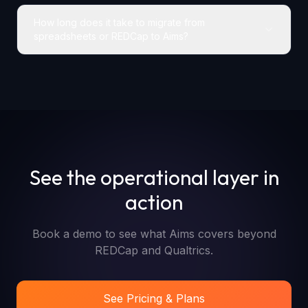
How long does it take to migrate from
spreadsheets or REDCap to Aims?
See the operational layer in
action
Book a demo to see what Aims covers beyond
REDCap and Qualtrics.
See Pricing & Plans