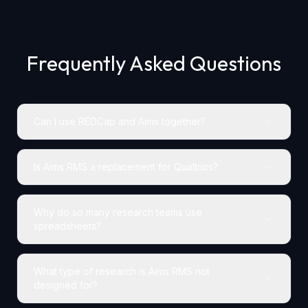
Frequently Asked Questions
Can I use REDCap and Aims together?
Is Aims RMS a replacement for Qualtrics?
Why do so many research teams use
spreadsheets?
What type of research is Aims RMS not
designed for?