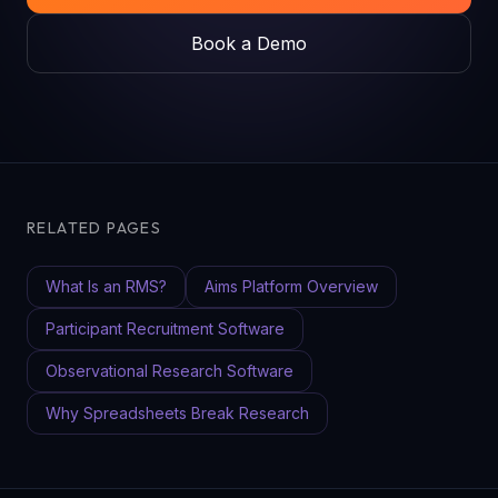
Book a Demo
RELATED PAGES
What Is an RMS?
Aims Platform Overview
Participant Recruitment Software
Observational Research Software
Why Spreadsheets Break Research