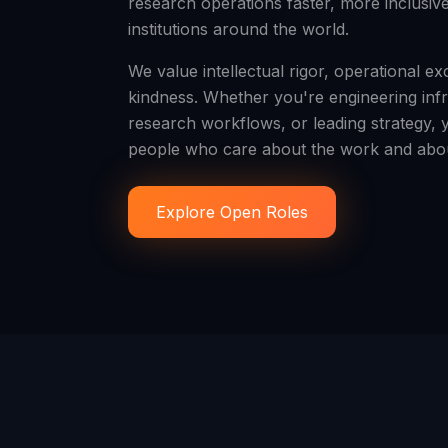
research operations faster, more inclusiv
institutions around the world.
We value intellectual rigor, operational e
kindness. Whether you're engineering infr
research workflows, or leading strategy, 
people who care about the work and abou
Explore Open Roles