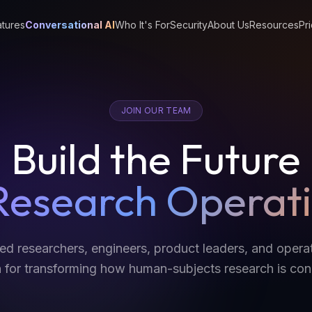
tures
Conversational AI
Who It's For
Security
About Us
Resources
Pri
JOIN OUR TEAM
Build the Future
Research Operat
ted researchers, engineers, product leaders, and oper
 for transforming how human-subjects research is co