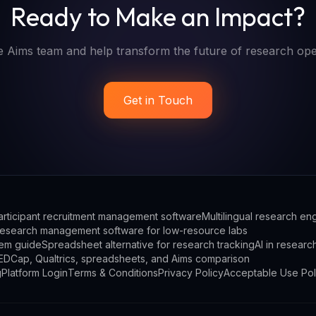
Ready to Make an Impact?
e Aims team and help transform the future of research ope
Get in Touch
articipant recruitment management software
Multilingual research e
esearch management software for low-resource labs
em guide
Spreadsheet alternative for research tracking
AI in researc
EDCap, Qualtrics, spreadsheets, and Aims comparison
g
Platform Login
Terms & Conditions
Privacy Policy
Acceptable Use Pol