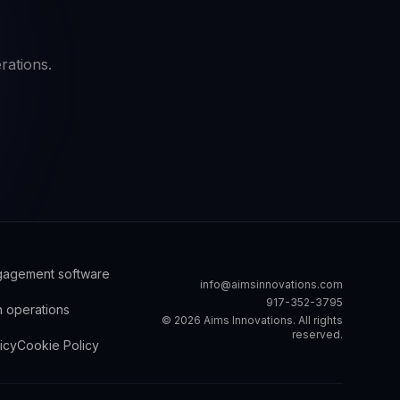
rations.
ngagement software
info@aimsinnovations.com
917-352-3795
h operations
©
2026
Aims Innovations. All rights
reserved.
icy
Cookie Policy