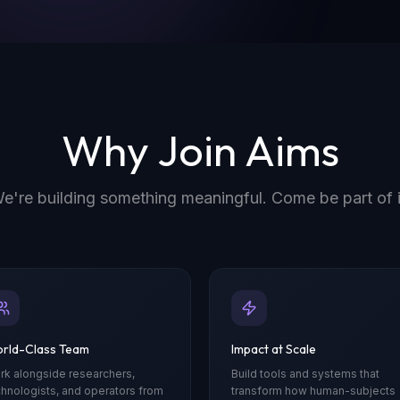
Why Join Aims
e're building something meaningful. Come be part of i
rld-Class Team
Impact at Scale
rk alongside researchers,
Build tools and systems that
chnologists, and operators from
transform how human-subjects