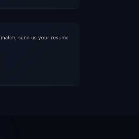
ct match, send us your resume