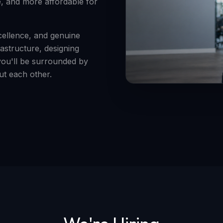
e, and more affordable for
xcellence, and genuine
astructure, designing
you'll be surrounded by
t each other.