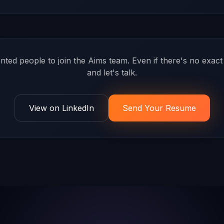
ented people to join the Aims team. Even if there's no exa
and let's talk.
View on LinkedIn
Send Your Resume