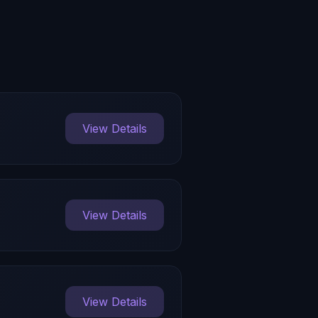
View Details
View Details
View Details