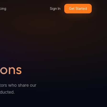
cing
Sign In
Get Started
ions
ators who share our
nducted.