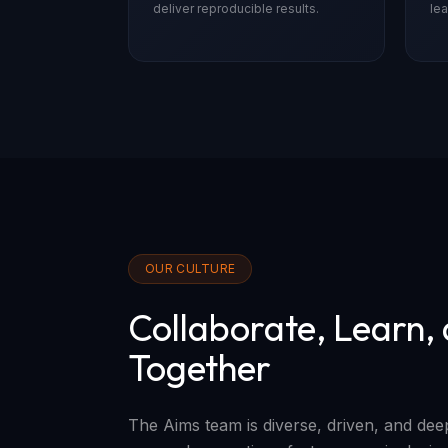
deliver reproducible results.
lea
OUR CULTURE
Collaborate, Learn,
Together
The Aims team is diverse, driven, and de