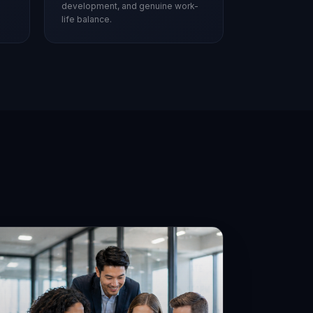
development, and genuine work-
life balance.