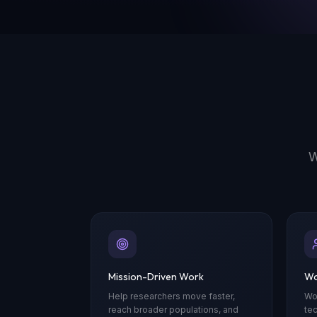
W
Mission-Driven Work
Wo
Help researchers move faster,
Wo
reach broader populations, and
te