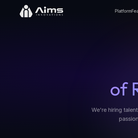
Platform
Fea
of 
We're hiring talen
passion