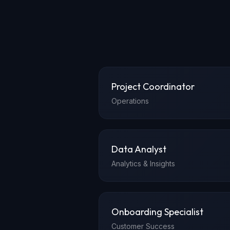
Project Coordinator
Operations
Data Analyst
Analytics & Insights
Onboarding Specialist
Customer Success