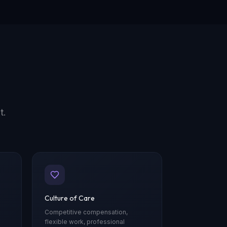
t.
Culture of Care
Competitive compensation,
flexible work, professional