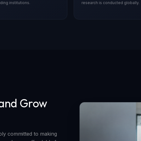
ding institutions.
research is conducted globally.
 and Grow
eply committed to making