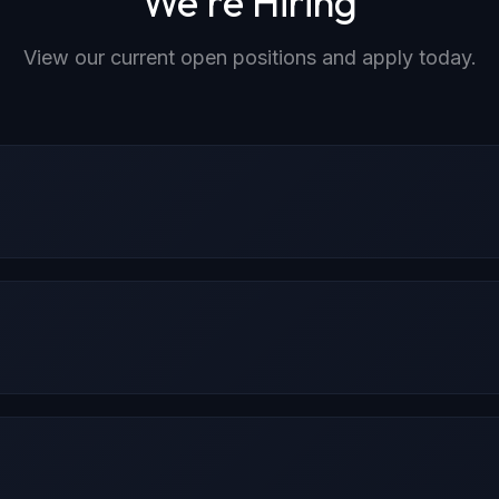
We're Hiring
View our current open positions and apply today.