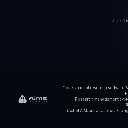
Join th
Observational research software
P
R
Research management syst
R
RAchel AI
About Us
Careers
Pricin