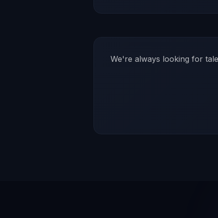
We're always looking for tal