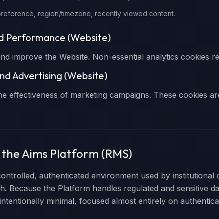
reference, region/timezone, recently viewed content.
nd Performance (Website)
d improve the Website. Non-essential analytics cookies re
nd Advertising (Website)
he effectiveness of marketing campaigns. These cookies are
n the Aims Platform (RMS)
controlled, authenticated environment used by institutional 
ch. Because the Platform handles regulated and sensitive da
 intentionally minimal, focused almost entirely on authentica