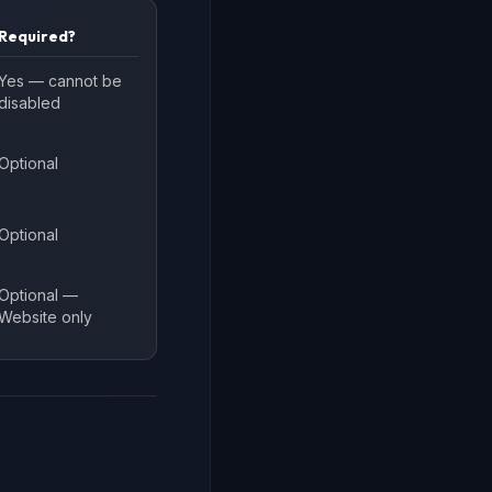
Required?
Yes — cannot be
disabled
Optional
Optional
Optional —
Website only