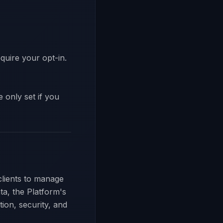
quire your opt-in.
 only set if you
clients to manage
ta, the Platform's
tion, security, and