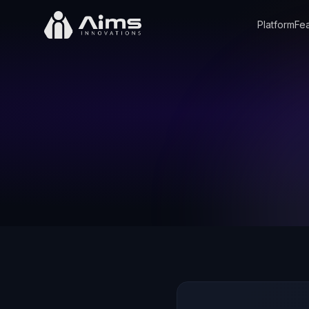
Platform
Fea