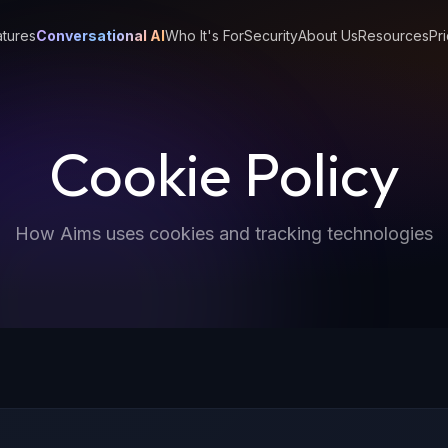
tures
Conversational AI
Who It's For
Security
About Us
Resources
Pri
Cookie Policy
How Aims uses cookies and tracking technologies