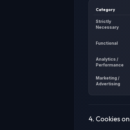
Category
Strictly
Necessary
Functional
Analytics /
Performance
Marketing /
Advertising
4. Cookies o