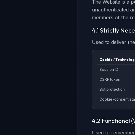
The Website is a p
unauthenticated an
members of the re
4.1 Strictly Nec
Used to deliver th
Cookie / Technolog
Session ID
CSRF token
Bot protection
Cookie-consent sta
4.2 Functional 
Used to remember 