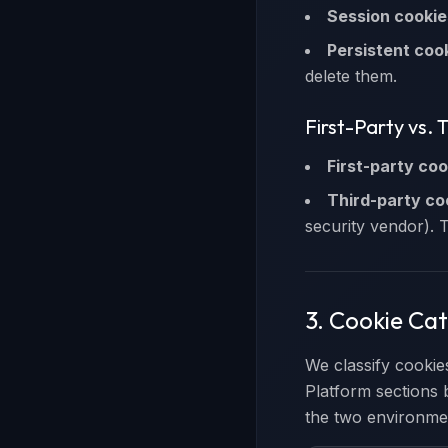
Session cookie
Persistent coo
delete them.
First-Party vs. 
First-party coo
Third-party co
security vendor). 
3. Cookie Ca
We classify cookie
Platform sections 
the two environme