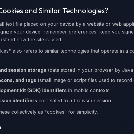
Cookies and Similar Technologies?
ll text file placed on your device by a website or web appl
cognize your device, remember preferences, keep you signe
rstand how the site is used.
okies" also refers to similar technologies that operate in a
and session storage
(data stored in your browser by Java
acons, and tags
(small image or script files used to record
opment kit (SDK) identifiers
in mobile contexts
sion identifiers
correlated to a browser session
hese collectively as "cookies" for simplicity.
n