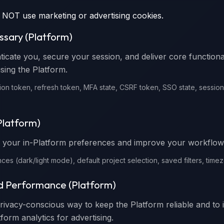
 NOT use marketing or advertising cookies.
essary (Platform)
ticate you, secure your session, and deliver core functiona
sing the Platform.
ion token, refresh token, MFA state, CSRF token, SSO state, session a
(Platform)
your in-Platform preferences and improve your workflow
ces (dark/light mode), default project selection, saved filters, time
nd Performance (Platform)
privacy-conscious way to keep the Platform reliable and to 
form analytics for advertising.