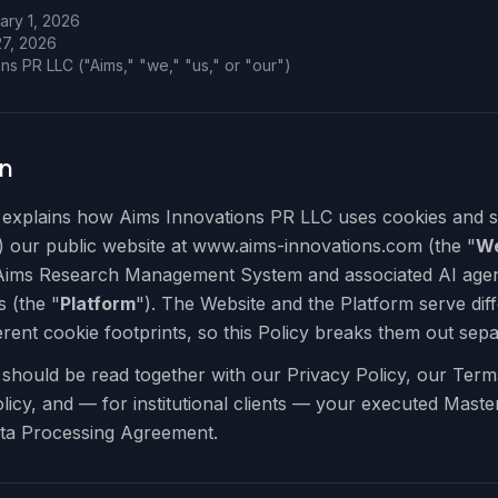
ry 1, 2026
27, 2026
ns PR LLC ("Aims," "we," "us," or "our")
on
 explains how Aims Innovations PR LLC uses cookies and si
) our public website at www.aims-innovations.com (the "
We
 Aims Research Management System and associated AI agen
s (the "
Platform
"). The Website and the Platform serve dif
rent cookie footprints, so this Policy breaks them out sepa
 should be read together with our Privacy Policy, our Term
icy, and — for institutional clients — your executed Maste
ta Processing Agreement.