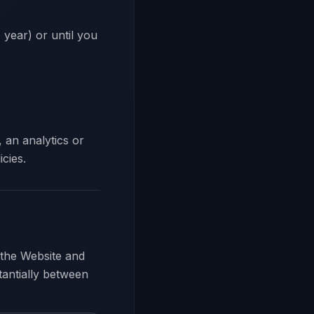
 year) or until you
 an analytics or
cies.
 the Website and
tantially between