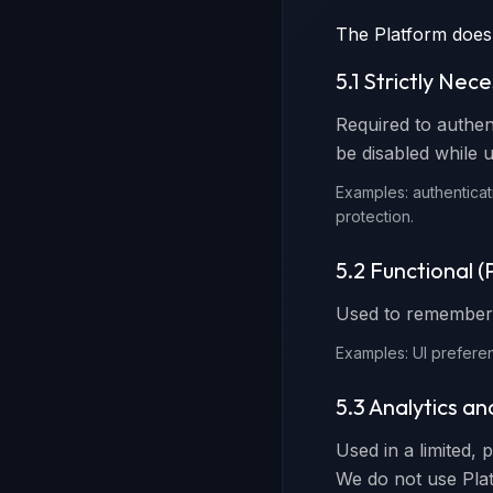
The Platform does
5.1 Strictly Nec
Required to authen
be disabled while u
Examples: authenticat
protection.
5.2 Functional 
Used to remember 
Examples: UI preferen
5.3 Analytics a
Used in a limited, 
We do not use Plat