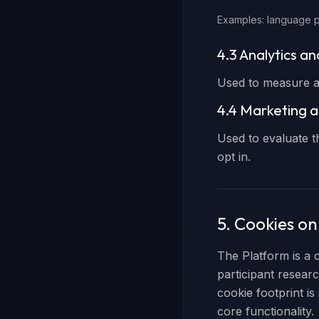
Examples: language p
4.3 Analytics a
Used to measure an
4.4 Marketing a
Used to evaluate t
opt in.
5. Cookies o
The Platform is a 
participant resear
cookie footprint is
core functionality.