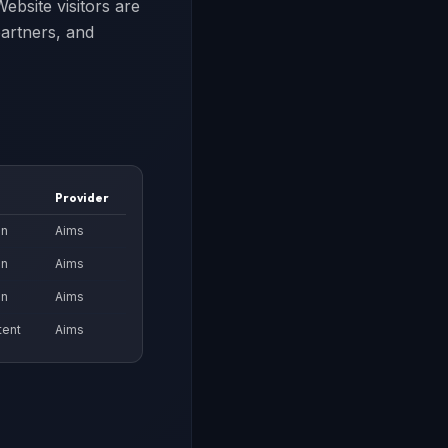
ebsite visitors are
partners, and
Provider
on
Aims
on
Aims
on
Aims
tent
Aims