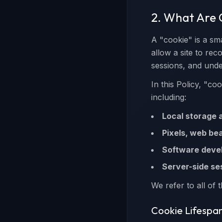
2. What Are 
A "cookie" is a sma
allow a site to re
sessions, and unde
In this Policy, "co
including:
Local storage 
Pixels, web be
Software devel
Server-side ses
We refer to all of t
Cookie Lifespa