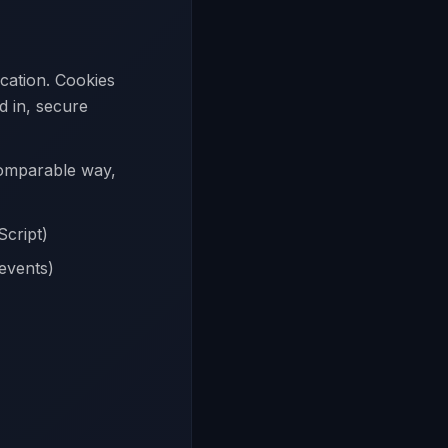
ication. Cookies
d in, secure
 comparable way,
Script)
 events)