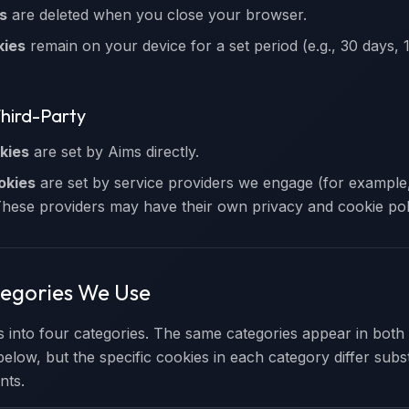
s
are deleted when you close your browser.
kies
remain on your device for a set period (e.g., 30 days, 1
Third-Party
kies
are set by Aims directly.
okies
are set by service providers we engage (for example,
These providers may have their own privacy and cookie poli
tegories We Use
s into four categories. The same categories appear in both
below, but the specific cookies in each category differ subs
nts.