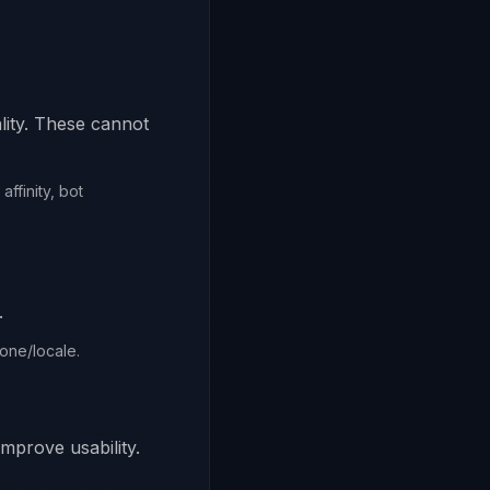
lity. These cannot
ffinity, bot
.
zone/locale.
improve usability.