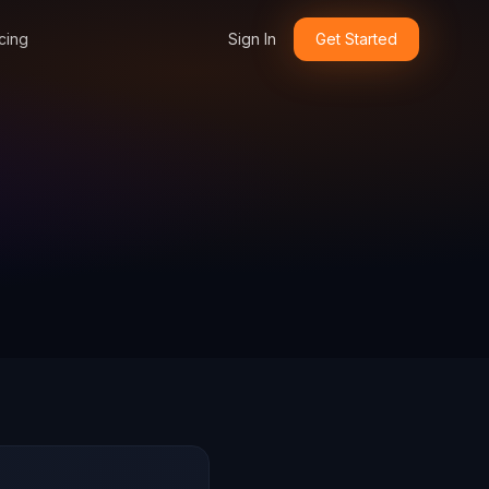
cing
Sign In
Get Started