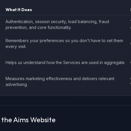
What It Does
Authentication, session security, load balancing, fraud
prevention, and core functionality.
Remembers your preferences so you don't have to set them
every visit.
Helps us understand how the Services are used in aggregate.
Measures marketing effectiveness and delivers relevant
advertising.
n the Aims Website