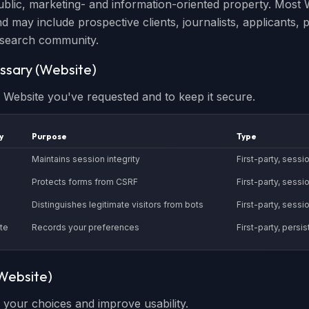
ublic, marketing- and information-oriented property. Most W
d may include prospective clients, journalists, applicants, 
search community.
essary (Website)
e Website you've requested and to keep it secure.
y
Purpose
Type
Maintains session integrity
First-party, sessi
Protects forms from CSRF
First-party, sessi
Distinguishes legitimate visitors from bots
First-party, sessi
te
Records your preferences
First-party, persis
(Website)
your choices and improve usability.