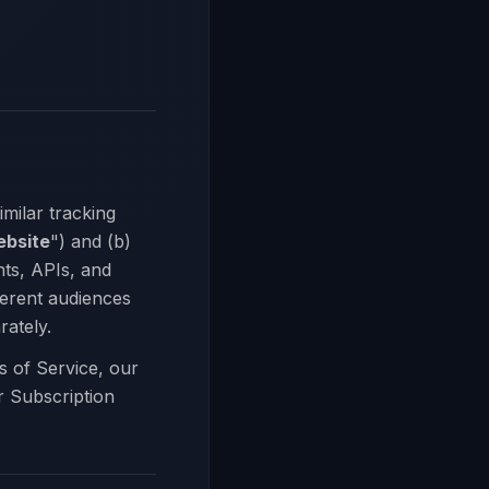
milar tracking
bsite
") and (b)
ts, APIs, and
ferent audiences
rately.
s of Service, our
r Subscription