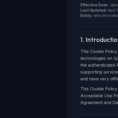
Effective Date:
Janua
Last Updated:
April 
Entity:
Aims Innovatio
1. Introducti
This Cookie Policy
technologies on (a
the authenticated
supporting service
and have very diffe
This Cookie Policy
Acceptable Use Pol
Agreement and Da