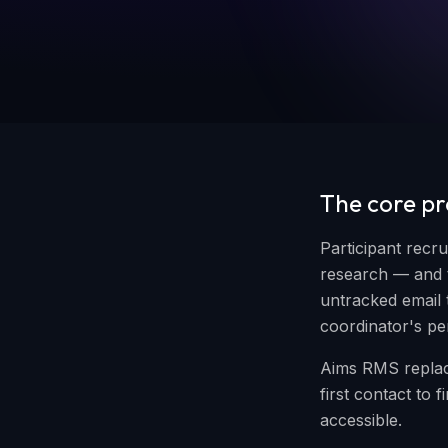
The core p
Participant recr
research — and t
untracked email 
coordinator's p
Aims RMS replac
first contact to
accessible.