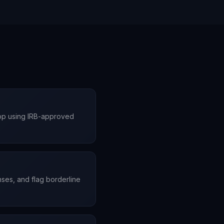
App using IRB-approved
onses, and flag borderline