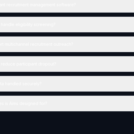
pant recruitment management software?
andle eligibility screening?
t multichannel recruitment outreach?
reduce participant dropout?
data handled securely?
es is Aims designed for?