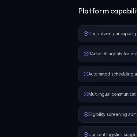
Platform capabili
Centralized participant 
RAchel AI agents for ou
Automated scheduling 
Multilingual communicat
Eligibility screening adm
Consent logistics suppo