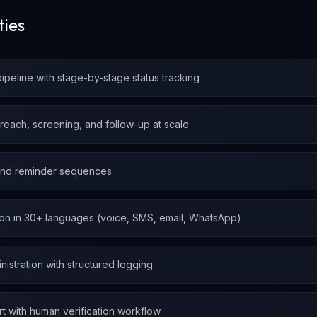
ties
pipeline with stage-by-stage status tracking
treach, screening, and follow-up at scale
and reminder sequences
ion in 30+ languages (voice, SMS, email, WhatsApp)
inistration with structured logging
rt with human verification workflow