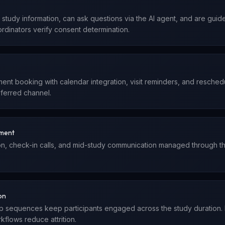
e study information, can ask questions via the AI agent, and are gui
ordinators verify consent determination.
nt booking with calendar integration, visit reminders, and reschedu
eferred channel.
ement
on, check-in calls, and mid-study communication managed through the 
on
p sequences keep participants engaged across the study duration.
flows reduce attrition.