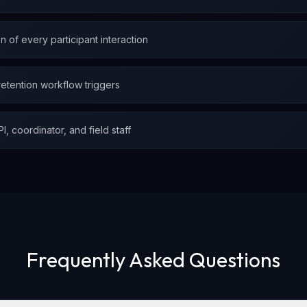
 of every participant interaction
 retention workflow triggers
, coordinator, and field staff
Frequently Asked Questions