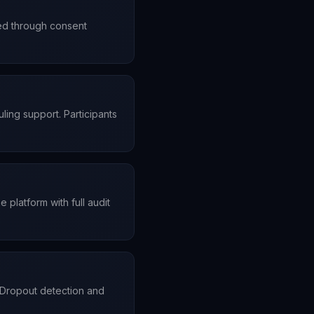
ded through consent
ling support. Participants
platform with full audit
 Dropout detection and