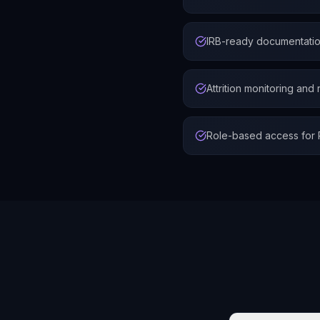
IRB-ready documentation
Attrition monitoring and
Role-based access for PI