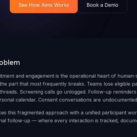
See How Aims Works
Book a Demo
roblem
uitment and engagement is the operational heart of human-
he part that most frequently breaks. Teams lose eligible par
threads. Screening calls go unlogged. Follow-up reminders l
ersonal calendar. Consent conversations are undocumented
es this fragmented approach with a unified participant w
 final follow-up — where every interaction is tracked, docu