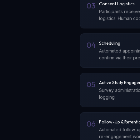
03
Consent Logistics
Participants receiv
logistics. Human co
04
Scheduling
Automated appointme
confirm via their pr
05
Active Study Engag
Survey administrati
logging.
06
Follow-Up & Retenti
Automated follow-u
re-engagement work