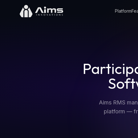
Platform
Fea
Partici
Sof
Aims RMS manag
platform — fr