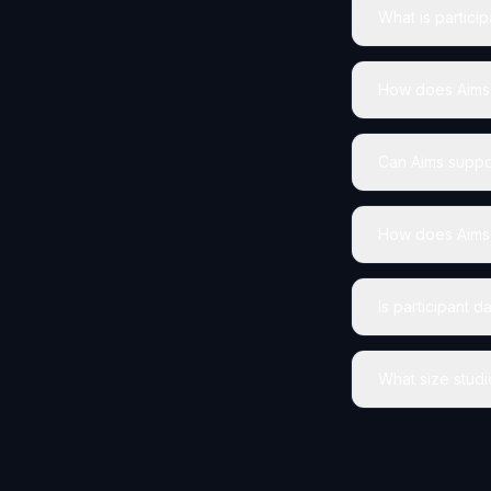
What is partici
How does Aims h
Can Aims suppor
How does Aims 
Is participant 
What size studi