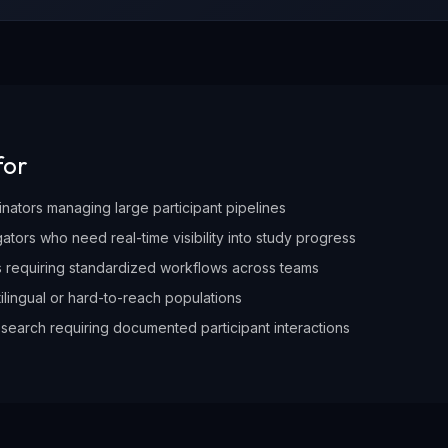
for
nators managing large participant pipelines
igators who need real-time visibility into study progress
es requiring standardized workflows across teams
tilingual or hard-to-reach populations
search requiring documented participant interactions