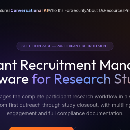
tures
Conversational AI
Who It's For
Security
About Us
Resources
Pri
SOLUTION PAGE — PARTICIPANT RECRUITMENT
pant Recruitment Ma
tware
for Research St
es the complete participant research workflow in a 
om first outreach through study closeout, with multilin
engagement and full compliance documentation.