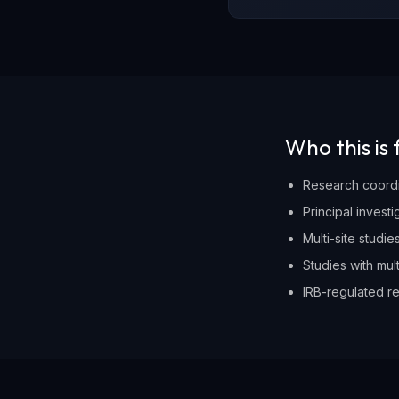
Who this is 
Research coordi
Principal invest
Multi-site studi
Studies with mul
IRB-regulated re