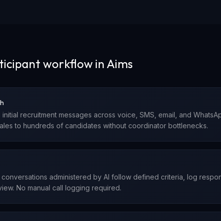
ticipant workflow in Aims
ch
 initial recruitment messages across voice, SMS, email, and Whats
cales to hundreds of candidates without coordinator bottlenecks.
ty conversations administered by AI follow defined criteria, log resp
iew. No manual call logging required.