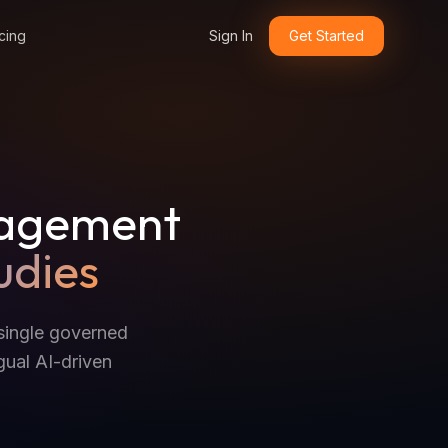
cing
Sign In
Get Started
nagement
udies
single governed
gual AI-driven