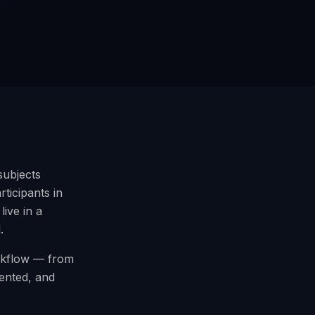
subjects
ticipants in
ive in a
.
orkflow — from
mented, and