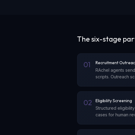
The six-stage par
01
Recruitment Outrea
RAchel agents send
scripts. Outreach s
02
Eligibility Screening
Structured eligibili
cases for human rev