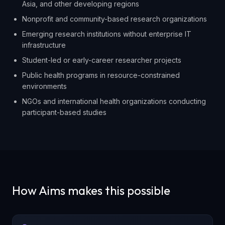
Asia, and other developing regions
Nonprofit and community-based research organizations
Emerging research institutions without enterprise IT
infrastructure
Student-led or early-career researcher projects
Public health programs in resource-constrained
environments
NGOs and international health organizations conducting
participant-based studies
How Aims makes this possible