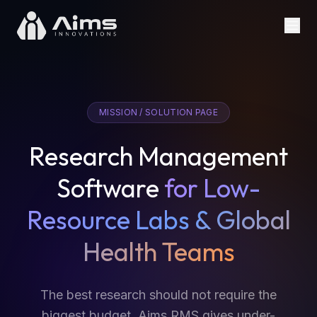
MISSION / SOLUTION PAGE
Research Management
Software
for Low-
Resource Labs & Global
Health Teams
The best research should not require the
biggest budget. Aims RMS gives under-