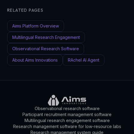
RELATED PAGES
Aims Platform Overview
Multilingual Research Engagement
Observational Research Software
About Aims Innovations
RAchel AI Agent
Observational research software
Participant recruitment management software
Multilingual research engagement software
Research management software for low-resource labs
Research management system guide