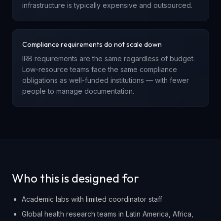
infrastructure is typically expensive and outsourced.
Compliance requirements do not scale down
IRB requirements are the same regardless of budget.
Low-resource teams face the same compliance
obligations as well-funded institutions — with fewer
people to manage documentation.
Who this is designed for
Academic labs with limited coordinator staff
Global health research teams in Latin America, Africa,