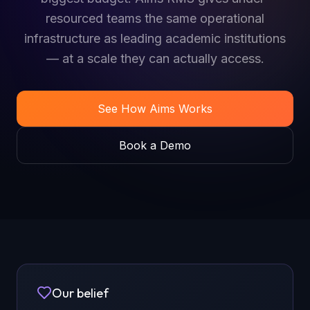
resourced teams the same operational
infrastructure as leading academic institutions
— at a scale they can actually access.
See How Aims Works
Book a Demo
Our belief