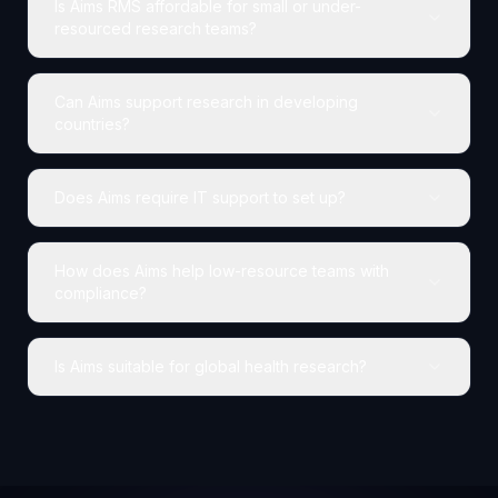
Is Aims RMS affordable for small or under-
resourced research teams?
Can Aims support research in developing
countries?
Does Aims require IT support to set up?
How does Aims help low-resource teams with
compliance?
Is Aims suitable for global health research?