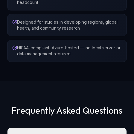
headcount
Designed for studies in developing regions, global
health, and community research
HIPAA-compliant, Azure-hosted — no local server or
data management required
Frequently Asked Questions