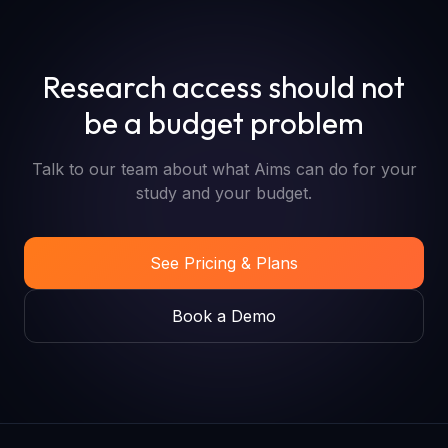
Research access should not
be a budget problem
Talk to our team about what Aims can do for your
study and your budget.
See Pricing & Plans
Book a Demo