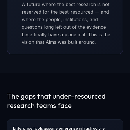
A future where the best research is not
reserved for the best-resourced — and
where the people, institutions, and
questions long left out of the evidence
base finally have a place in it. This is the
vision that Aims was built around.
The gaps that under-resourced
research teams face
Enterprise tools assume enterprise infrastructure