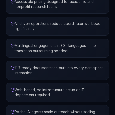
Accessible pricing designed for academic and
nonprofit research teams
AI-driven operations reduce coordinator workload
significantly
Multilingual engagement in 30+ languages — no
translation outsourcing needed
IRB-ready documentation built into every participant
interaction
Web-based, no infrastructure setup or IT
department required
RAchel AI agents scale outreach without scaling