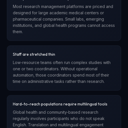
Most research management platforms are priced and
designed for large academic medical centers or
pharmaceutical companies. Small labs, emerging
institutions, and global health programs cannot access
them.
Staff are stretched thin
Low-resource teams often run complex studies with
one or two coordinators. Without operational
automation, those coordinators spend most of their
time on administrative tasks rather than research.
Hard-to-reach populations require multilingual tools
Global health and community-based research
regularly involves participants who do not speak
English. Translation and multilingual engagement