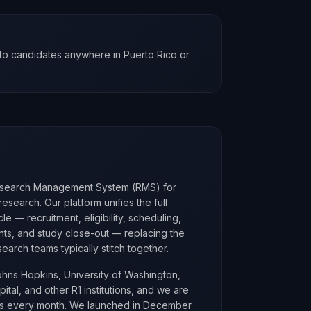
to candidates anywhere in Puerto Rico or
esearch Management System (RMS) for
research. Our platform unifies the full
le — recruitment, eligibility, scheduling,
nts, and study close-out — replacing the
earch teams typically stitch together.
ohns Hopkins, University of Washington,
tal, and other R1 institutions, and we are
ons every month. We launched in December