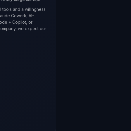
 tools and a willingness
laude Cowork, AI-
de + Copilot, or
d company; we expect our