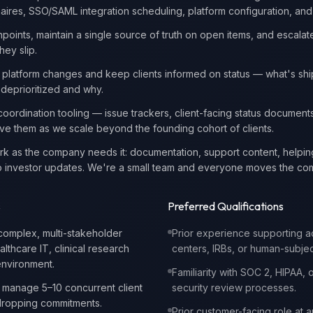
aires, SSO/SAML integration scheduling, platform configuration, and r
points, maintain a single source of truth on open items, and escalate
hey slip.
 platform changes and keep clients informed on status — what's shi
deprioritized and why.
 coordination tooling — issue trackers, client-facing status document
e them as we scale beyond the founding cohort of clients.
ork as the company needs it: documentation, support content, helpi
g to investor updates. We're a small team and everyone moves the c
s
Preferred Qualifications
complex, multi-stakeholder
Prior experience supporting 
lthcare IT, clinical research
centers, IRBs, or human-subje
environment.
Familiarity with SOC 2, HIPAA, or
o manage 5–10 concurrent client
security review processes.
dropping commitments.
Prior customer-facing role at a