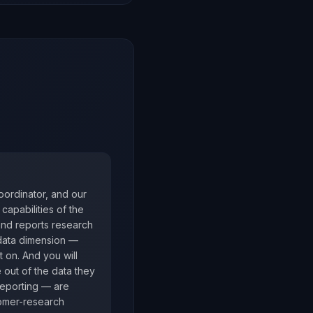
oordinator, and our
capabilities of the
and reports research
 data dimension —
t on. And you will
e out of the data they
reporting — are
tomer-research