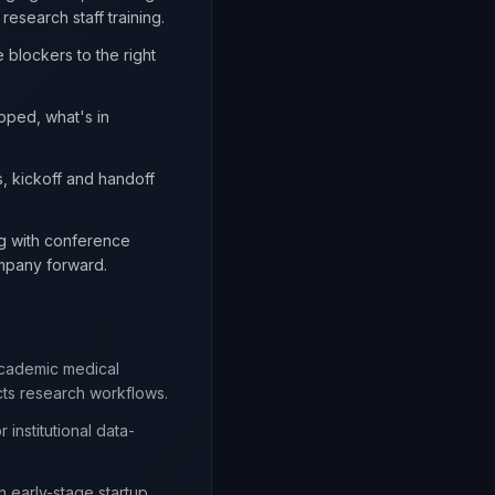
esearch staff training.
 blockers to the right
pped, what's in
s, kickoff and handoff
ng with conference
ompany forward.
academic medical
cts research workflows.
 institutional data-
n early-stage startup.