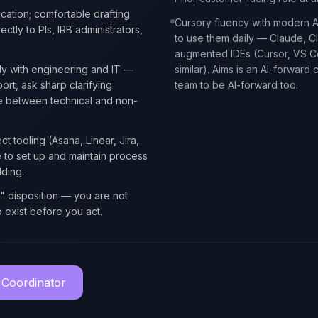
cation; comfortable drafting
Cursory fluency with modern AI
ectly to PIs, IRB administrators,
to use them daily — Claude, C
augmented IDEs (Cursor, VS Co
ly with engineering and IT —
similar). Aims is an AI-forwar
rt, ask sharp clarifying
team to be AI-forward too.
te between technical and non-
ct tooling (Asana, Linear, Jira,
e to set up and maintain process
ding.
t" disposition — you are not
o exist before you act.
 Coordinator