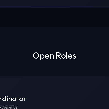
Open Roles
rdinator
experience