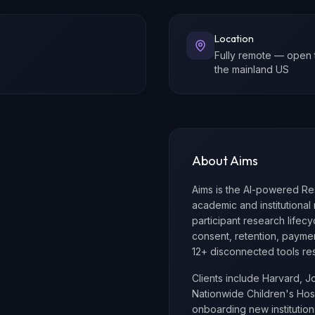
Location
Fully remote — open 
the mainland US
About Aims
Aims is the AI-powered R
academic and institutional 
participant research lifecyc
consent, retention, payme
12+ disconnected tools res
Clients include Harvard, J
Nationwide Children's Hospi
onboarding new instituti