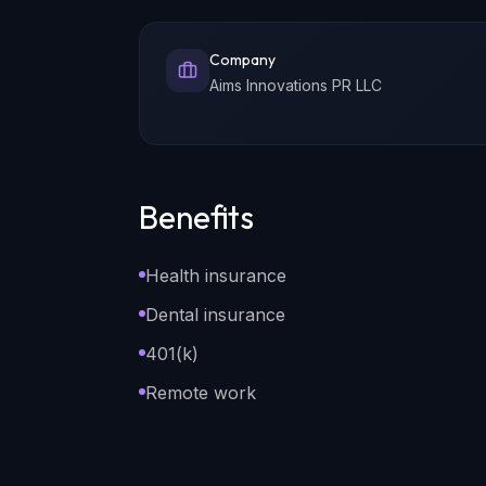
Company
Aims Innovations PR LLC
Benefits
Health insurance
Dental insurance
401(k)
Remote work