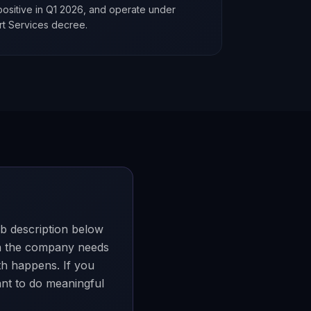
ositive in Q1 2026, and operate under
rt Services decree.
ob description below
en the company needs
th happens. If you
want to do meaningful