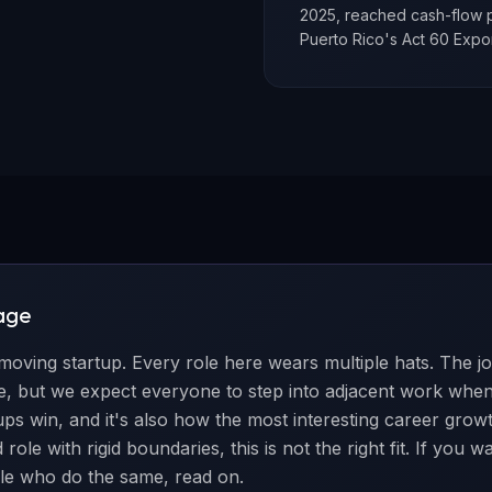
2025, reached cash-flow p
Puerto Rico's Act 60 Expo
age
-moving startup. Every role here wears multiple hats. The j
ole, but we expect everyone to step into adjacent work wh
tups win, and it's also how the most interesting career grow
role with rigid boundaries, this is not the right fit. If you 
le who do the same, read on.