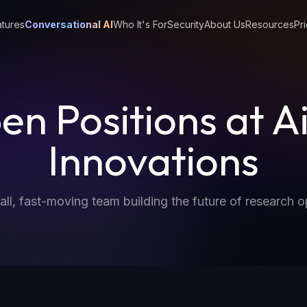
tures
Conversational AI
Who It's For
Security
About Us
Resources
Pri
en Positions at A
Innovations
all, fast-moving team building the future of research o