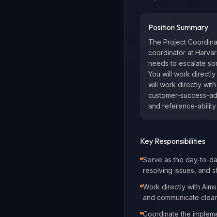
Position Summary
The Project Coordinat
coordinator at Harvar
needs to escalate som
You will work directl
will work directly wit
customer-success-adja
and reference-ability 
Key Responsibilities
Serve as the day-to-da
resolving issues, and 
Work directly with Aims
and communicate clearly
Coordinate the implemen