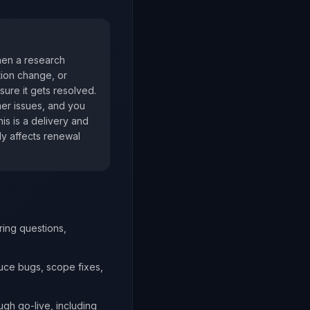
When a research
tion change, or
ure it gets resolved.
mer issues, and you
his is a delivery and
ly affects renewal
ring questions,
duce bugs, scope fixes,
ugh go-live, including