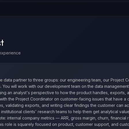
t
experience
he data partner to three groups: our engineering team, our Project C
rs. You will work with our development team on the data management 
ing an analyst's perspective to how the product handles, exports, 
r with the Project Coordinator on customer-facing issues that have a
s, validating exports, and writing clear findings the customer can ac
 institutional clients' research teams to help them get analytical valu
te: internal company metrics — ARR, gross margin, churn, financial 
is role is squarely focused on product, customer support, and cus