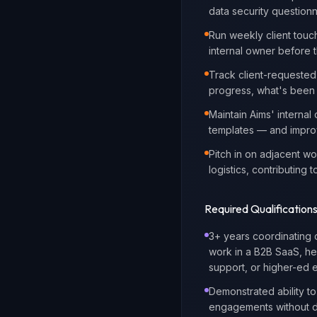
data security questionn
Run weekly client touch
internal owner before t
Track client-requested
progress, what's been 
Maintain Aims' internal
templates — and improv
Pitch in on adjacent w
logistics, contributin
Required Qualification
3+ years coordinating 
work in a B2B SaaS, hea
support, or higher-ed 
Demonstrated ability t
engagements without 