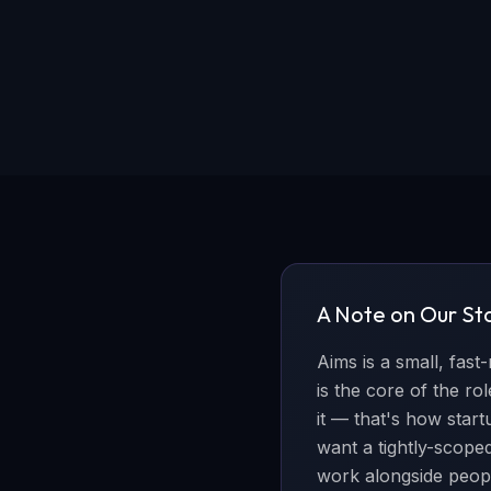
A Note on Our St
Aims is a small, fast
is the core of the r
it — that's how star
want a tightly-scoped 
work alongside peop