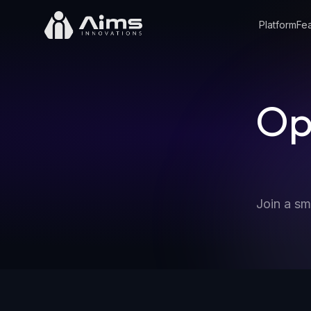
Platform
Fea
Op
Join a sm