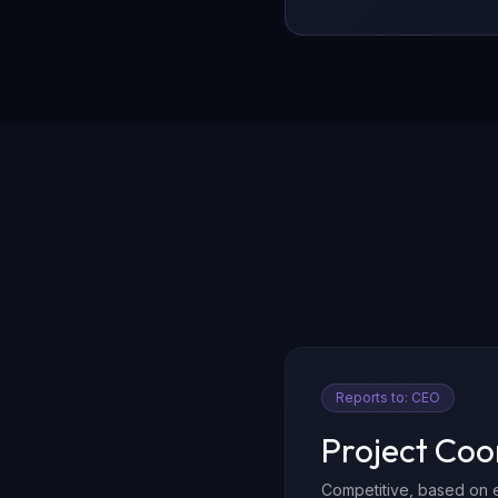
Reports to:
CEO
Project Coo
Competitive, based on 