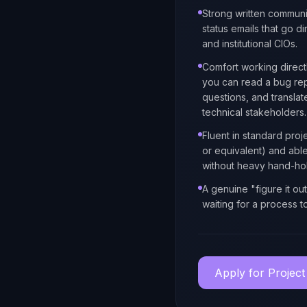
Strong written communi
status emails that go dir
and institutional CIOs.
Comfort working direct
you can read a bug repo
questions, and transla
technical stakeholders.
Fluent in standard proje
or equivalent) and abl
without heavy hand-hol
A genuine "figure it ou
waiting for a process t
Apply for
Project