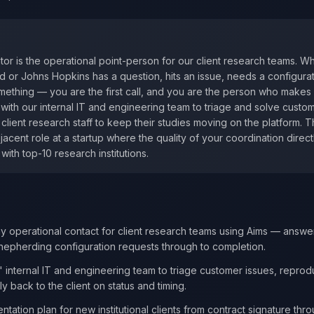
or is the operational point-person for our client research teams. 
d or Johns Hopkins has a question, hits an issue, needs a configura
ething — you are the first call, and you are the person who makes s
y with our internal IT and engineering team to triage and solve custo
h client research staff to keep their studies moving on the platform. T
cent role at a startup where the quality of your coordination direct
with top-10 research institutions.
y operational contact for client research teams using Aims — answe
shepherding configuration requests through to completion.
' internal IT and engineering team to triage customer issues, repro
 back to the client on status and timing.
tation plan for new institutional clients from contract signature thro