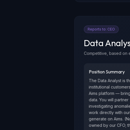
Reports to:
CEO
Data Analys
Competitive, based on 
Position Summary
The Data Analyst is t
institutional custome
Aims platform — bring
data. You will partne
investigating anomalie
work directly with our
generate on Aims. (No
owned by our CFO; th