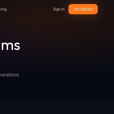
cing
Sign In
Get Started
ims
perations.