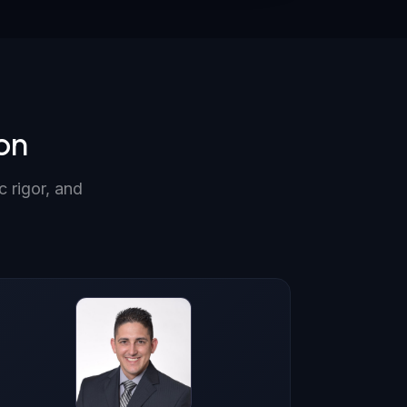
on
c rigor, and