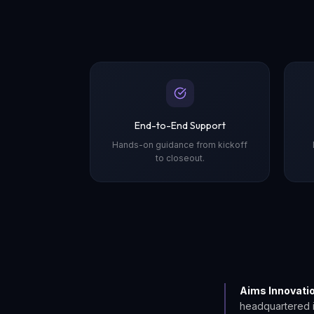
End-to-End Support
Hands-on guidance from kickoff
to closeout.
Aims Innovati
headquartered 