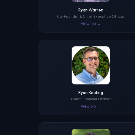
Ryan Warren
Co-Founder & Chief Executive Officer
View bio →
Ryan Keating
Chief Financial Officer
View bio →