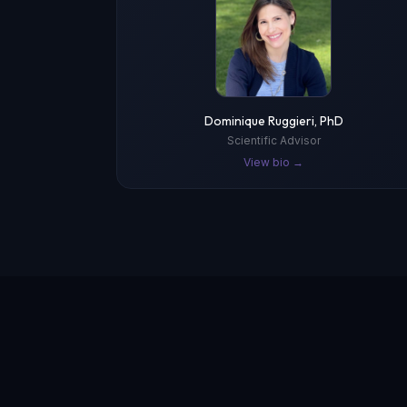
Dominique Ruggieri, PhD
Scientific Advisor
View bio →