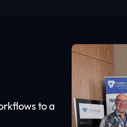
rkflows to a