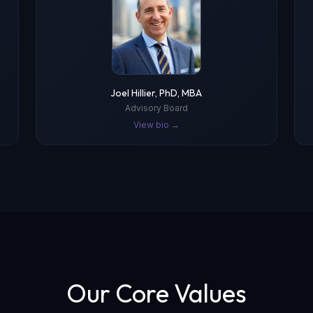
Joel Hillier, PhD, MBA
Advisory Board
View bio →
Our Core Values