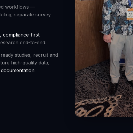
ted workflows —
duling, separate survey
, compliance-first
research end-to-end.
-ready studies, recruit and
ture high-quality data,
y documentation
.