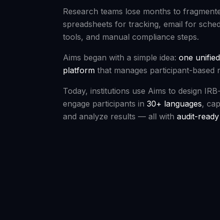
Research teams lose months to fragmen
spreadsheets for tracking, email for sche
tools, and manual compliance steps.
Aims began with a simple idea:
one unified
platform
that manages participant-based 
Today, institutions use Aims to design IRB
engage participants in
30+ languages
, cap
and analyze results — all with
audit-read