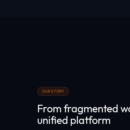
OUR STORY
From fragmented wo
unified platform