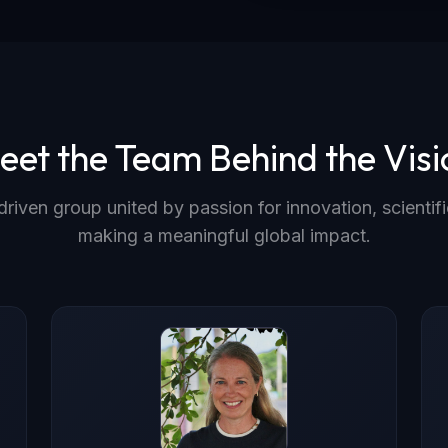
eet the Team Behind the Visi
driven group united by passion for innovation, scientifi
making a meaningful global impact.