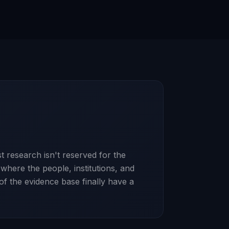
t research isn't reserved for the
here the people, institutions, and
 of the evidence base finally have a