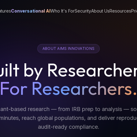
tures
Conversational AI
Who It's For
Security
About Us
Resources
Pri
ABOUT AIMS INNOVATIONS
ilt by Researche
For Researchers
ipant-based research — from IRB prep to analysis — s
inutes, reach global populations, and deliver reproduc
audit-ready compliance.