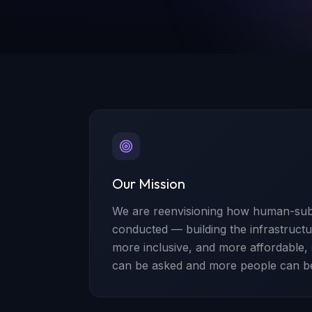
Our Mission
We are reenvisioning how human-subj
conducted — building the infrastructur
more inclusive, and more affordable,
can be asked and more people can b