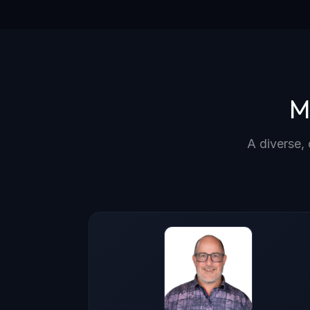
M
A diverse, 