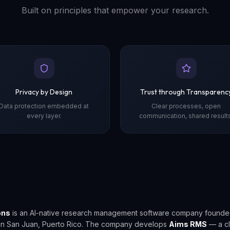
Built on principles that empower your research.
Privacy by Design
Trust through Transparenc
Data protection embedded at
Clear processes, open
every layer.
communication, shared results
ons
is an AI-native research management software company founde
in San Juan, Puerto Rico. The company develops
Aims RMS
— a c