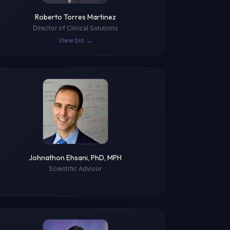
Roberto Torres Martinez
Director of Clinical Solutions
View bio →
Johnathon Ehsani, PhD, MPH
Scientific Advisor