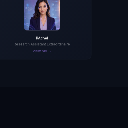
RAchel
Research Assistant Extraordinaire
View bio →