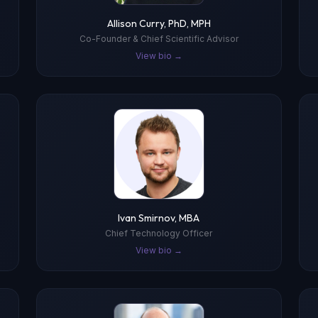
Allison Curry, PhD, MPH
Co-Founder & Chief Scientific Advisor
View bio →
Ivan Smirnov, MBA
Chief Technology Officer
View bio →