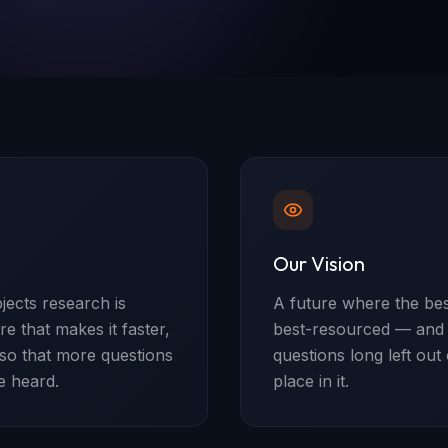
Our Vision
ects research is
A future where the bes
e that makes it faster,
best-resourced — and w
 so that more questions
questions long left out
e heard.
place in it.