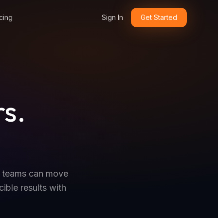
cing
Sign In
Get Started
rs.
.
o teams can move
ible results with