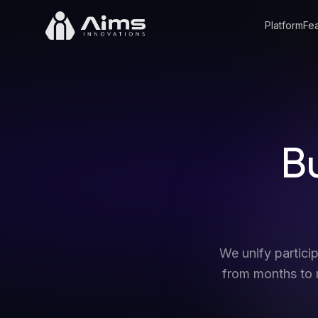
Platform
Fea
Bu
We unify partic
from months to m