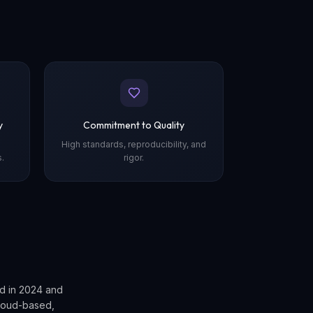
y
Commitment to Quality
High standards, reproducibility, and
.
rigor.
d in 2024 and
loud-based,