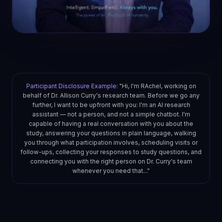
Participant Disclosure Example:
"Hi, I'm RAchel, working on
behalf of Dr. Allison Curry's research team. Before we go any
further, I want to be upfront with you: I'm an AI research
assistant — not a person, and not a simple chatbot. I'm
capable of having a real conversation with you about the
study, answering your questions in plain language, walking
you through what participation involves, scheduling visits or
follow-ups, collecting your responses to study questions, and
connecting you with the right person on Dr. Curry's team
whenever you need that..."