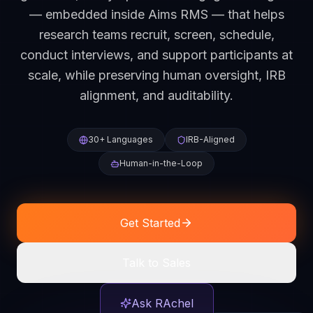
— embedded inside Aims RMS — that helps
research teams recruit, screen, schedule,
conduct interviews, and support participants at
scale, while preserving human oversight, IRB
alignment, and auditability.
30+ Languages
IRB-Aligned
Human-in-the-Loop
Get Started
Talk to Sales
Ask RAchel