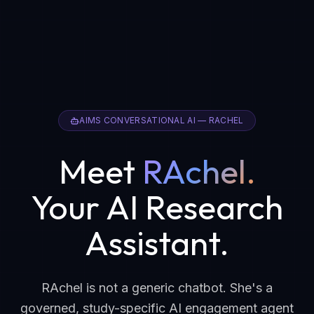
AIMS CONVERSATIONAL AI — RACHEL
Meet
RAchel.
Your AI Research
Assistant.
RAchel is not a generic chatbot. She's a
governed, study-specific AI engagement agent