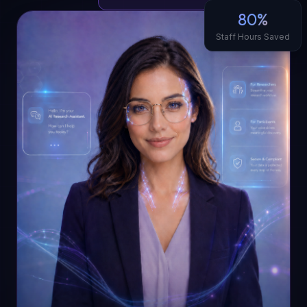
80%
Staff Hours Saved